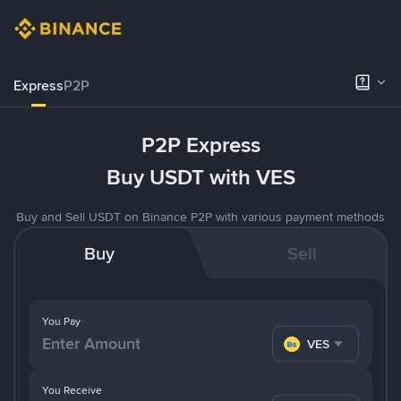
Express
P2P
P2P Express
Buy USDT with VES
Buy and Sell USDT on Binance P2P with various payment methods
Buy
Sell
You Pay
VES
You Receive