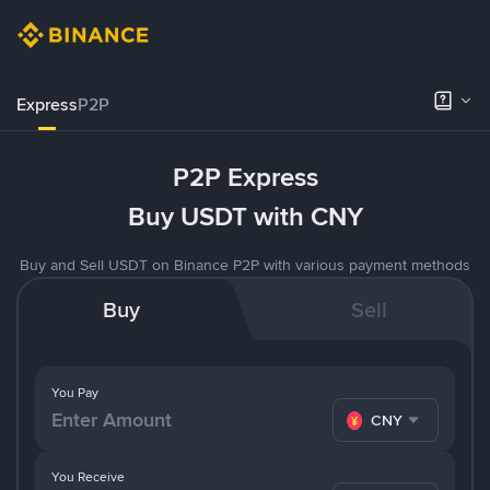
Express
P2P
P2P Express
Buy USDT with CNY
Buy and Sell USDT on Binance P2P with various payment methods
Buy
Sell
You Pay
CNY
You Receive