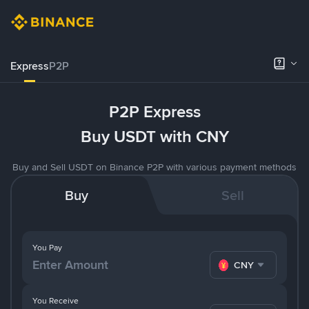
Express
P2P
P2P Express
Buy USDT with CNY
Buy and Sell USDT on Binance P2P with various payment methods
Buy
Sell
You Pay
CNY
You Receive