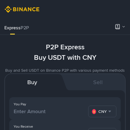
Express
P2P
P2P Express
Buy USDT with CNY
Buy and Sell USDT on Binance P2P with various payment methods
Buy
Sell
You Pay
CNY
You Receive