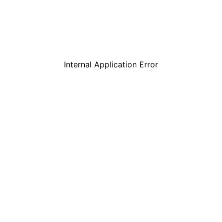
Internal Application Error