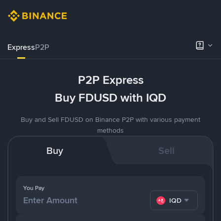
Express
P2P
P2P Express
Buy FDUSD with IQD
Buy and Sell FDUSD on Binance P2P with various payment
methods
Buy
Sell
You Pay
IQD