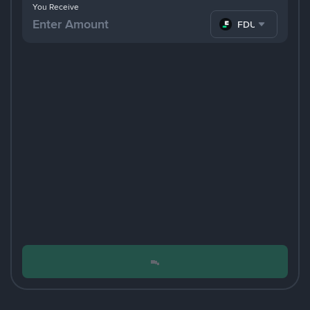
You Receive
FDUSD