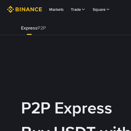
Markets
Trade
Square
Express
P2P
P2P Express