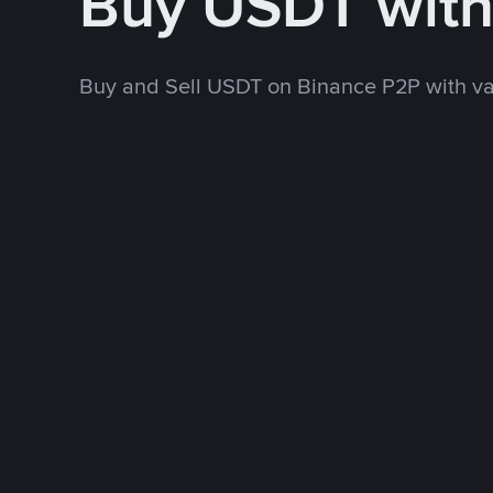
Buy USDT wit
Buy and Sell USDT on Binance P2P with v