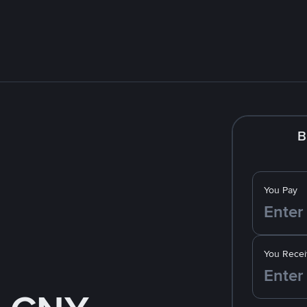
B
You Pay
You Recei