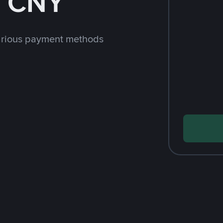
h CNY
arious payment methods