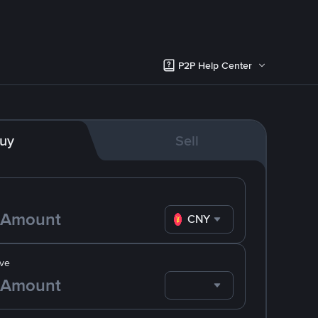
P2P Help Center
uy
Sell
CNY
ve