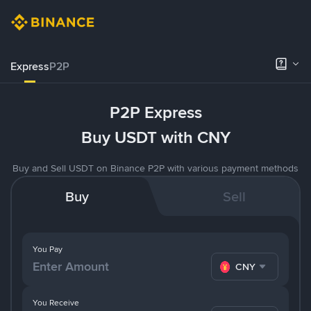
Express
P2P
P2P Express
Buy USDT with CNY
Buy and Sell USDT on Binance P2P with various payment methods
Buy
Sell
You Pay
CNY
You Receive