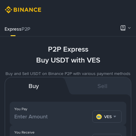
Express
P2P
P2P Express
Buy USDT with VES
Buy and Sell USDT on Binance P2P with various payment methods
Buy
Sell
You Pay
VES
You Receive