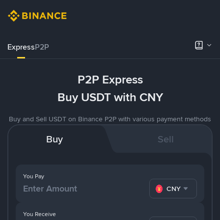
Express
P2P
P2P Express
Buy USDT with CNY
Buy and Sell USDT on Binance P2P with various payment methods
Buy
Sell
You Pay
CNY
You Receive