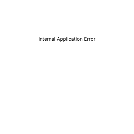
Internal Application Error