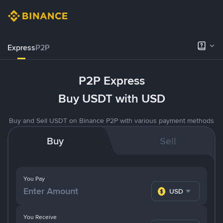
Express
P2P
P2P Express
Buy USDT with USD
Buy and Sell USDT on Binance P2P with various payment methods
Buy
Sell
You Pay
USD
You Receive