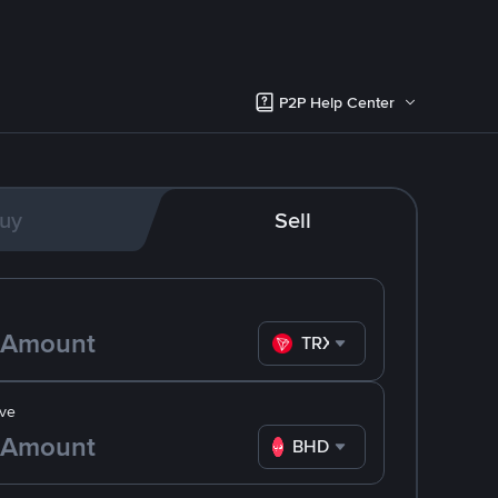
P2P Help Center
uy
Sell
TRX
ve
BHD