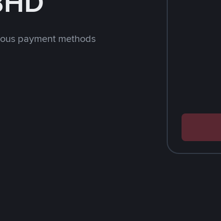
 BHD
rious payment methods