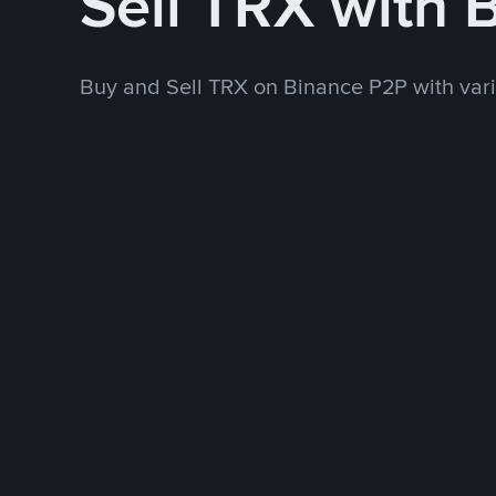
Sell TRX with
Buy and Sell TRX on Binance P2P with va