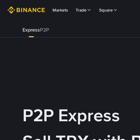
Markets
Trade
Square
Express
P2P
P2P Express