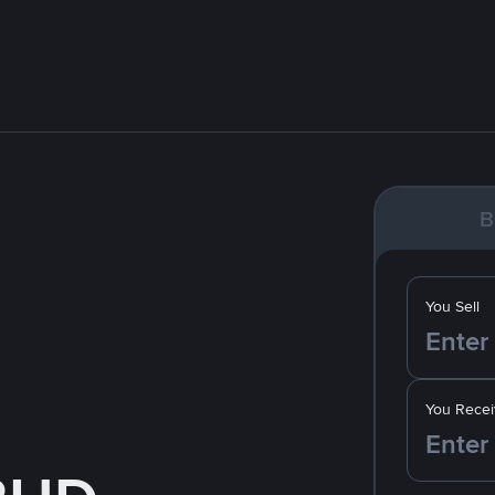
B
You Sell
You Recei