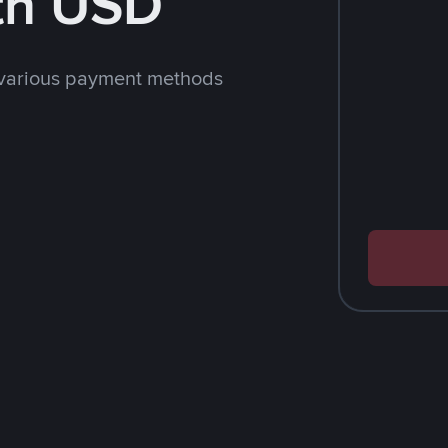
th USD
 various payment methods