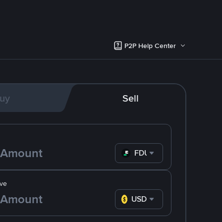
P2P Help Center
uy
Sell
FDUSD
ve
USD