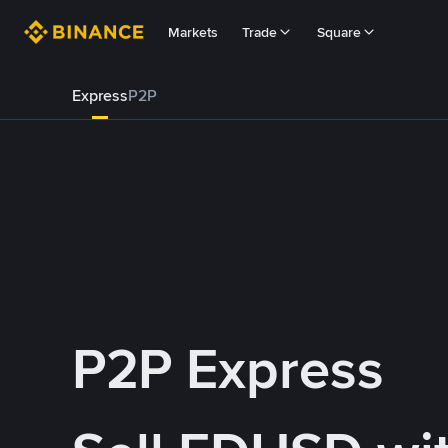
Markets
Trade
Square
Express
P2P
P2P Express