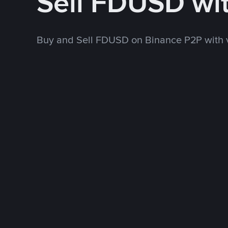
Sell FDUSD wi
Buy and Sell FDUSD on Binance P2P with