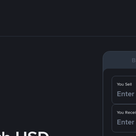
B
You Sell
You Recei