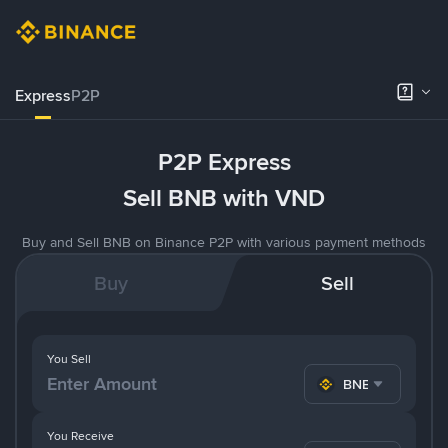
Express
P2P
P2P Express
Sell BNB with VND
Buy and Sell BNB on Binance P2P with various payment methods
Buy
Sell
You Sell
BNB
You Receive