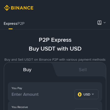
Express
P2P
P2P Express
Buy USDT with USD
Buy and Sell USDT on Binance P2P with various payment methods
Buy
Sell
You Pay
USD
You Receive