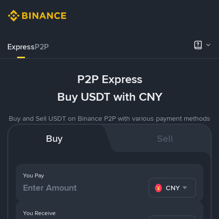
Express
P2P
P2P Express
Buy USDT with CNY
Buy and Sell USDT on Binance P2P with various payment methods
Buy
Sell
You Pay
CNY
You Receive