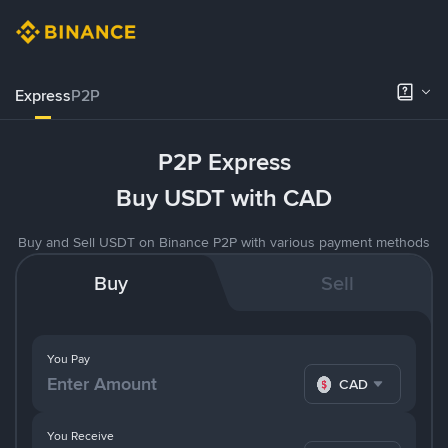
Express
P2P
P2P Express
Buy USDT with CAD
Buy and Sell USDT on Binance P2P with various payment methods
Buy
Sell
You Pay
CAD
You Receive