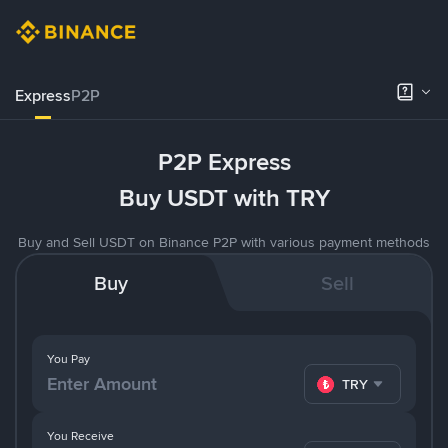
Express
P2P
P2P Express
Buy USDT with TRY
Buy and Sell USDT on Binance P2P with various payment methods
Buy
Sell
You Pay
TRY
You Receive