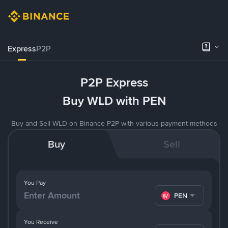
Express
P2P
P2P Express
Buy WLD with PEN
Buy and Sell WLD on Binance P2P with various payment methods
Buy
Sell
You Pay
PEN
You Receive