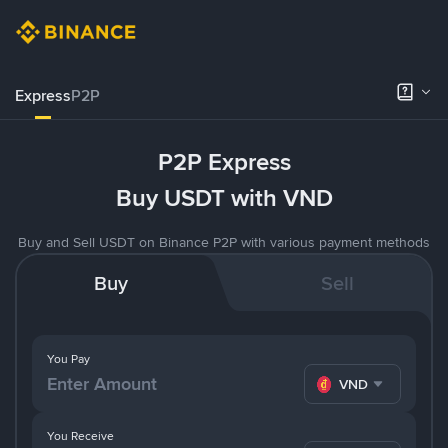
Express
P2P
P2P Express
Buy USDT with VND
Buy and Sell USDT on Binance P2P with various payment methods
Buy
Sell
You Pay
VND
You Receive