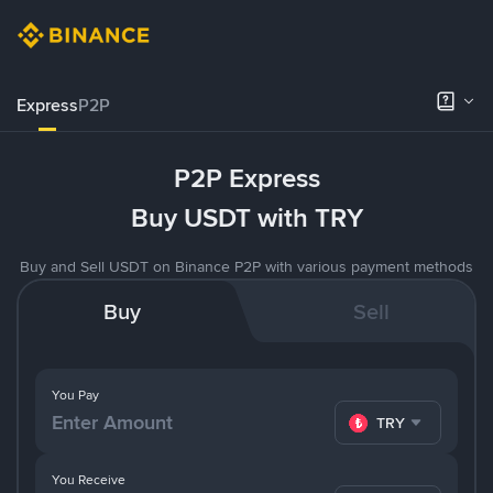
Express
P2P
P2P Express
Buy USDT with TRY
Buy and Sell USDT on Binance P2P with various payment methods
Buy
Sell
You Pay
TRY
You Receive