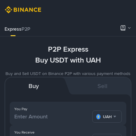
Express
P2P
P2P Express
Buy USDT with UAH
Buy and Sell USDT on Binance P2P with various payment methods
Buy
Sell
You Pay
UAH
You Receive