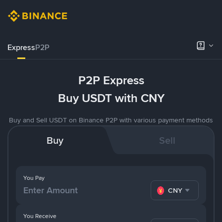
Express
P2P
P2P Express
Buy USDT with CNY
Buy and Sell USDT on Binance P2P with various payment methods
Buy
Sell
You Pay
CNY
You Receive