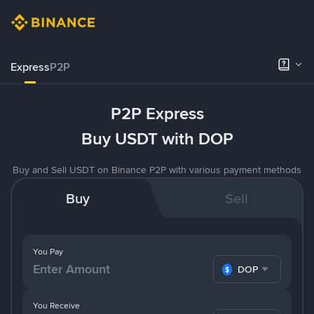
Express
P2P
P2P Express
Buy USDT with DOP
Buy and Sell USDT on Binance P2P with various payment methods
Buy
Sell
You Pay
DOP
You Receive