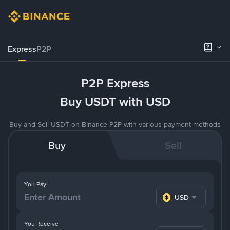
Express
P2P
P2P Express
Buy USDT with USD
Buy and Sell USDT on Binance P2P with various payment methods
Buy
Sell
You Pay
USD
You Receive