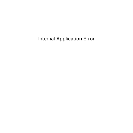
Internal Application Error