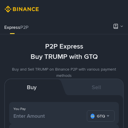
Express
P2P
P2P Express
Buy TRUMP with GTQ
Buy and Sell TRUMP on Binance P2P with various payment
methods
Buy
Sell
You Pay
GTQ