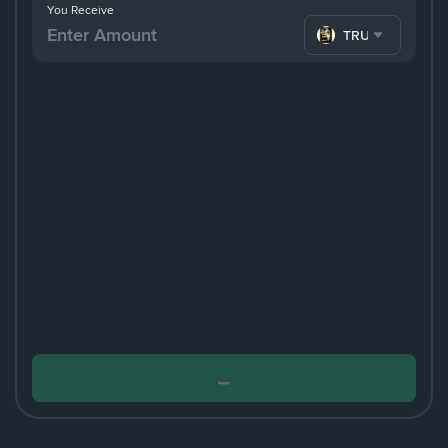
You Receive
TRUMP