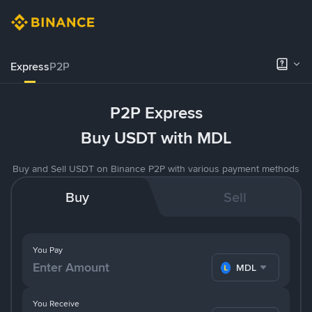
Express
P2P
P2P Express
Buy USDT with MDL
Buy and Sell USDT on Binance P2P with various payment methods
Buy
Sell
You Pay
MDL
You Receive