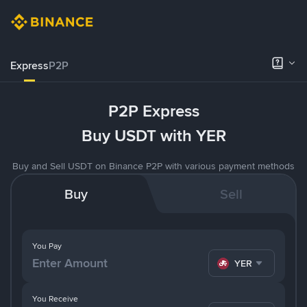
Express
P2P
P2P Express
Buy USDT with YER
Buy and Sell USDT on Binance P2P with various payment methods
Buy
Sell
You Pay
YER
You Receive