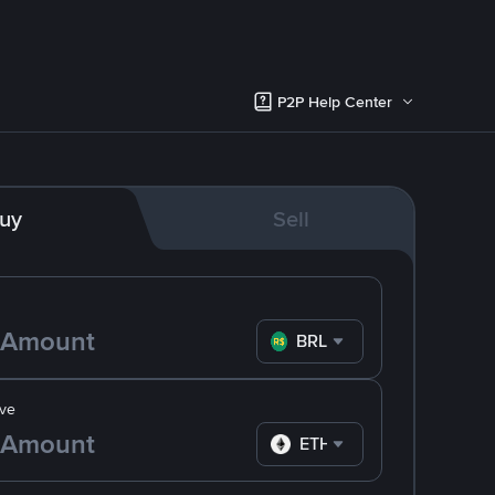
P2P Help Center
uy
Sell
BRL
ve
ETH