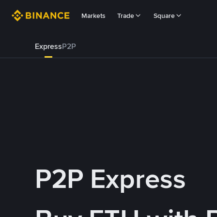
Markets
Trade
Square
Express
P2P
P2P Express