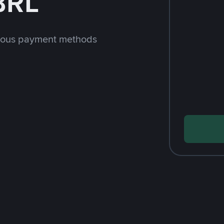
BRL
rious payment methods