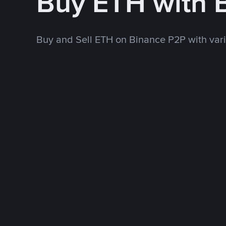
Buy ETH with 
Buy and Sell ETH on Binance P2P with va