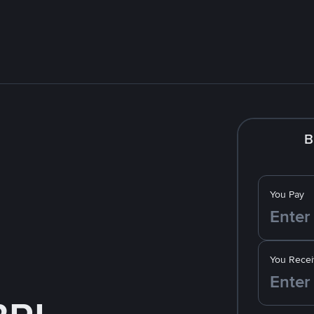
B
You Pay
You Recei