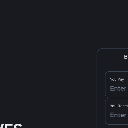
B
You Pay
You Recei