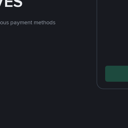
VES
rious payment methods