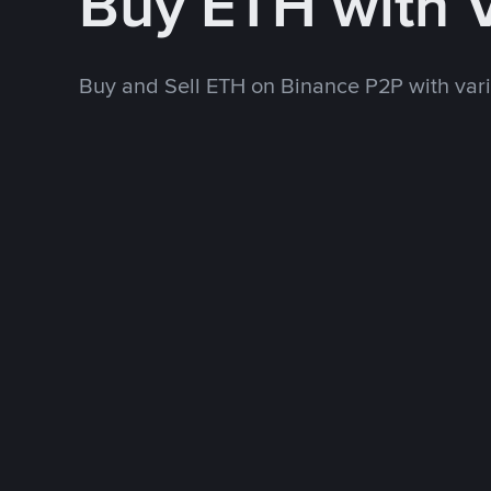
Buy ETH with 
Buy and Sell ETH on Binance P2P with va