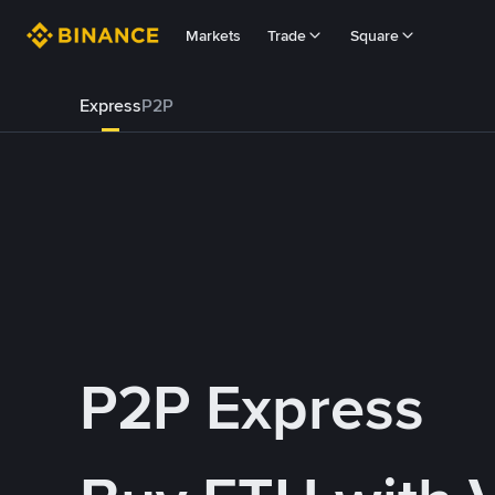
Markets
Trade
Square
Express
P2P
P2P Express