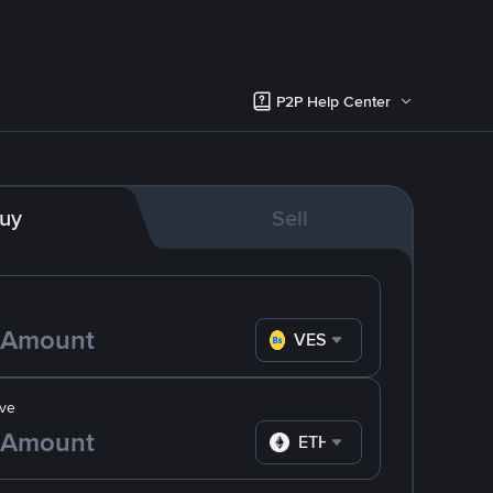
P2P Help Center
uy
Sell
VES
ve
ETH