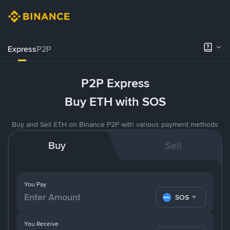
Express
P2P
P2P Express
Buy ETH with SOS
Buy and Sell ETH on Binance P2P with various payment methods
Buy
Sell
You Pay
SOS
You Receive