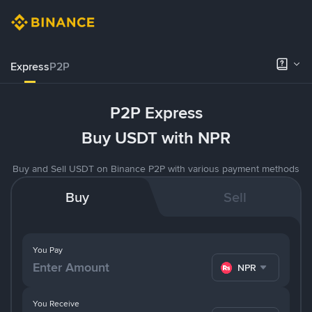
Express
P2P
P2P Express
Buy USDT with NPR
Buy and Sell USDT on Binance P2P with various payment methods
Buy
Sell
You Pay
NPR
You Receive