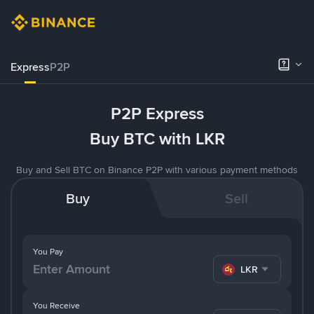
Express
P2P
P2P Express
Buy BTC with LKR
Buy and Sell BTC on Binance P2P with various payment methods
Buy
Sell
You Pay
LKR
You Receive