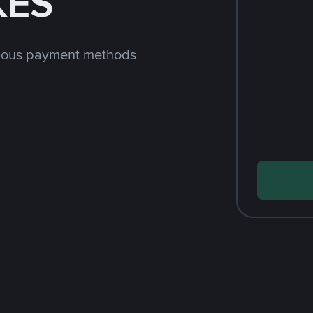
KES
rious payment methods