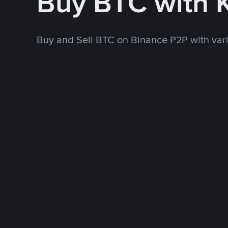
Buy BTC with 
Buy and Sell BTC on Binance P2P with va