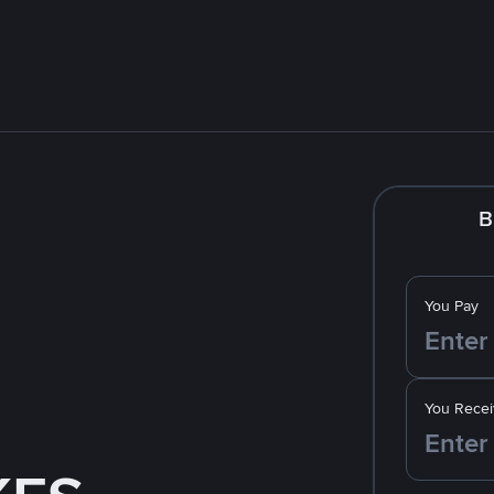
B
You Pay
You Recei