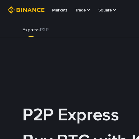
Markets
Trade
Square
Express
P2P
P2P Express