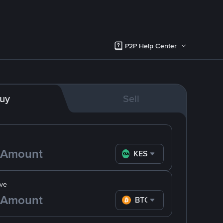
P2P Help Center
uy
Sell
KES
ve
BTC