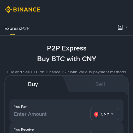
Express
P2P
P2P Express
Buy BTC with CNY
Buy and Sell BTC on Binance P2P with various payment methods
Buy
Sell
You Pay
CNY
You Receive