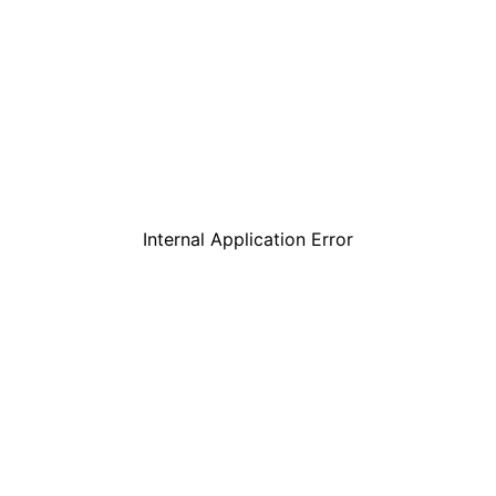
Internal Application Error