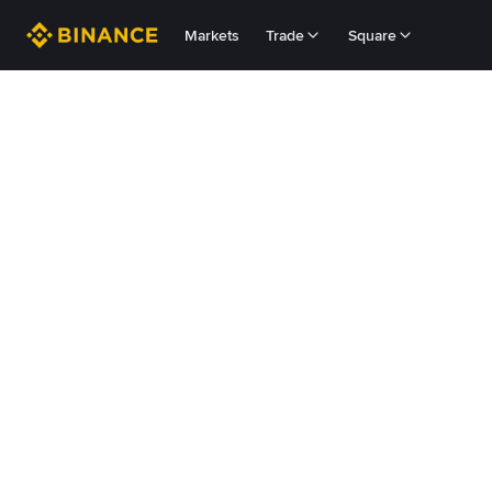
Markets
Trade
Square