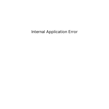
Internal Application Error