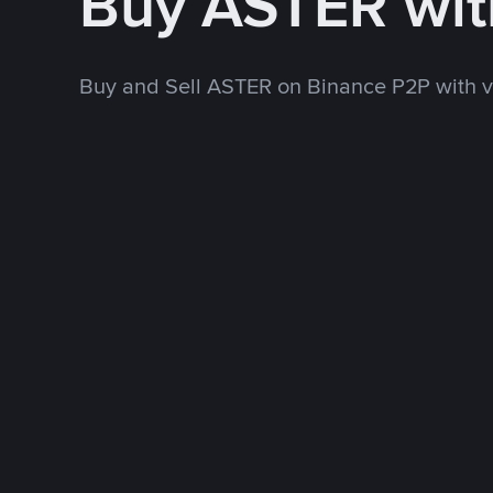
Buy ASTER wi
Buy and Sell ASTER on Binance P2P with 