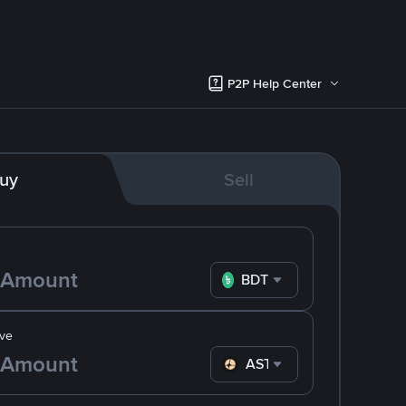
P2P Help Center
uy
Sell
BDT
ve
ASTER