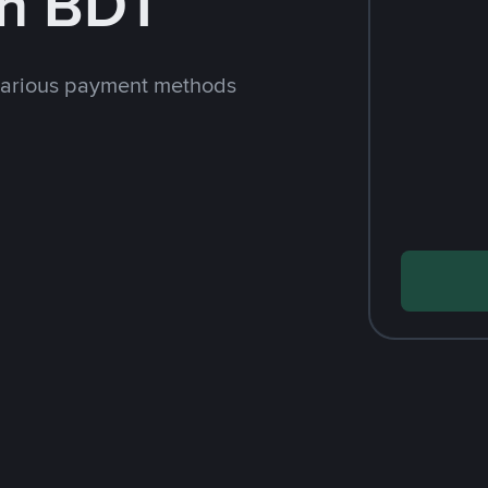
th BDT
various payment methods