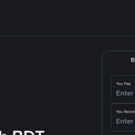
B
You Pay
You Recei