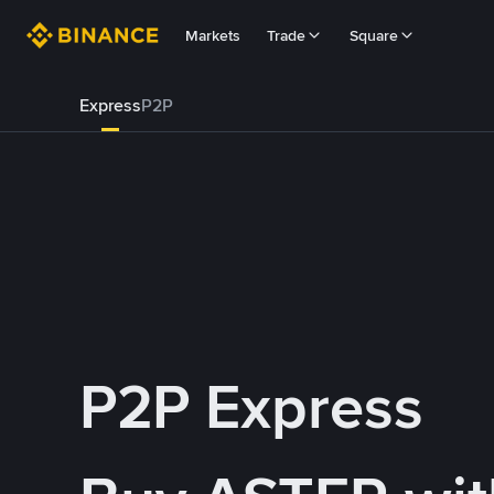
Markets
Trade
Square
Express
P2P
P2P Express