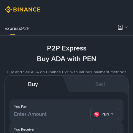
Express
P2P
P2P Express
Buy ADA with PEN
Buy and Sell ADA on Binance P2P with various payment methods
Buy
Sell
You Pay
PEN
You Receive