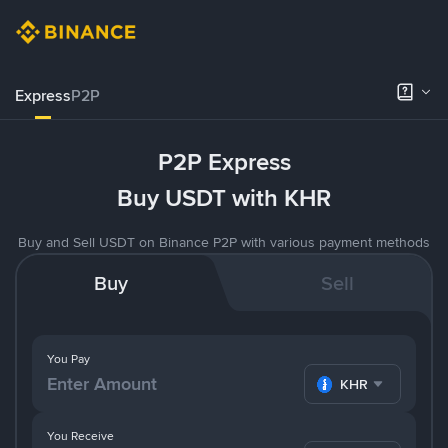
Express
P2P
P2P Express
Buy USDT with KHR
Buy and Sell USDT on Binance P2P with various payment methods
Buy
Sell
You Pay
KHR
You Receive