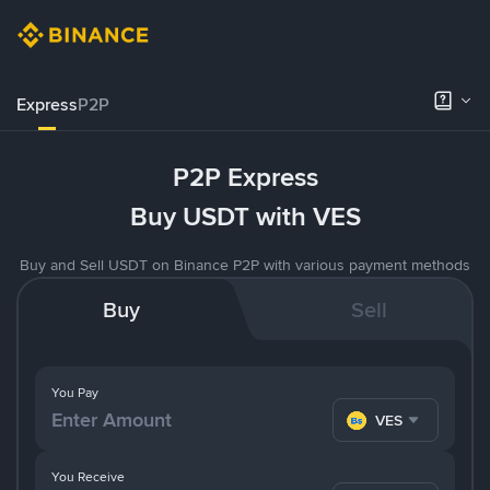
Express
P2P
P2P Express
Buy USDT with VES
Buy and Sell USDT on Binance P2P with various payment methods
Buy
Sell
You Pay
VES
You Receive