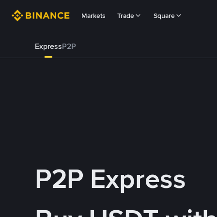
Markets
Trade
Square
Express
P2P
P2P Express