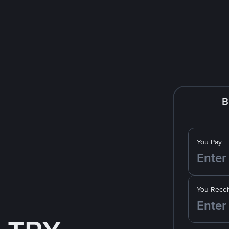
B
You Pay
You Recei