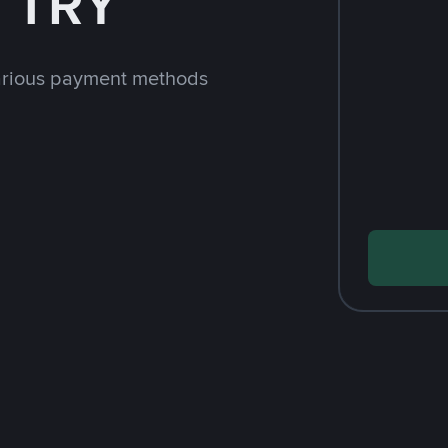
h TRY
arious payment methods