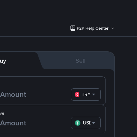
P2P Help Center
uy
Sell
TRY
ve
USDT