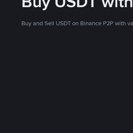
Buy USDT wit
Buy and Sell USDT on Binance P2P with v