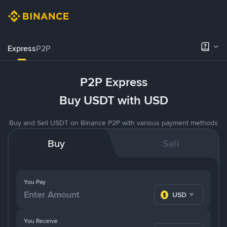
Express
P2P
P2P Express
Buy USDT with USD
Buy and Sell USDT on Binance P2P with various payment methods
Buy
Sell
You Pay
USD
You Receive