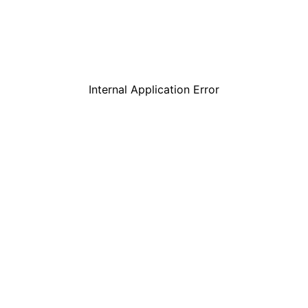
Internal Application Error