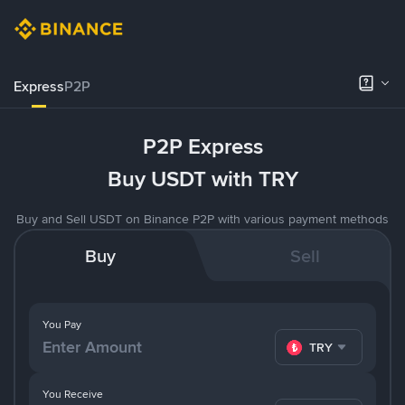
Express
P2P
P2P Express
Buy USDT with TRY
Buy and Sell USDT on Binance P2P with various payment methods
Buy
Sell
You Pay
TRY
You Receive