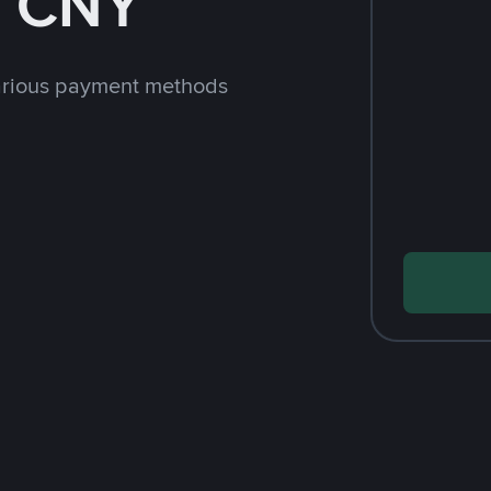
h CNY
arious payment methods