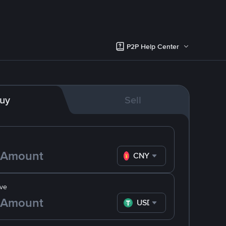
P2P Help Center
uy
Sell
CNY
ve
USDT