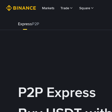
Markets
Trade
Square
Express
P2P
P2P Express