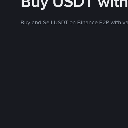
Buy USDT wit
Buy and Sell USDT on Binance P2P with v