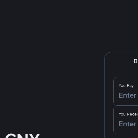
B
You Pay
You Recei