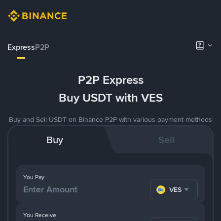
Express
P2P
P2P Express
Buy USDT with VES
Buy and Sell USDT on Binance P2P with various payment methods
Buy
Sell
You Pay
VES
You Receive