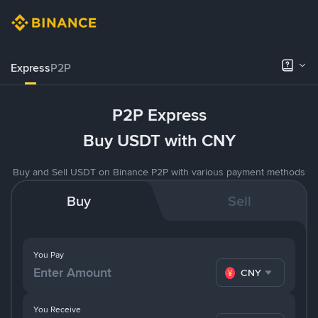
Express
P2P
P2P Express
Buy USDT with CNY
Buy and Sell USDT on Binance P2P with various payment methods
Buy
Sell
You Pay
CNY
You Receive